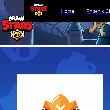
Home
Phoenix C