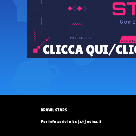
CLICCA QUI/CLI
BRAWL STARS
Per info scrivi a bs [at] evinz.it