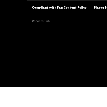
Compliant with
Fan Content Policy
Player I
Phoenix Club