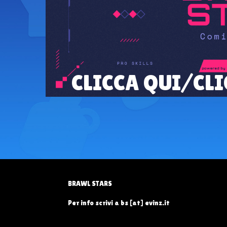
CLICCA QUI/CLI
BRAWL STARS
Per info scrivi a bs [at] evinz.it