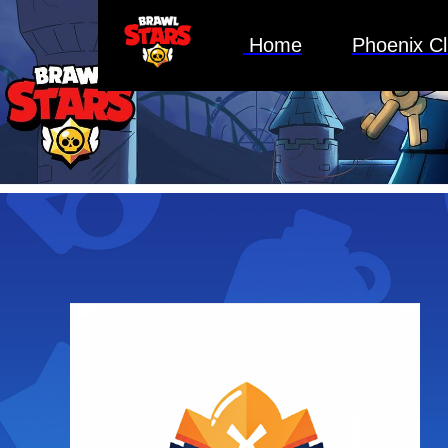
Home
Phoenix C