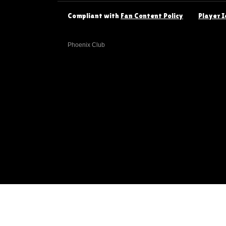
Compliant with
Fan Content Policy
Player I
Phoenix Club