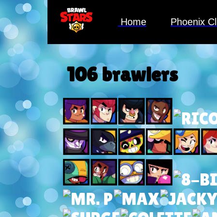
Home
Phoenix C
106 brawlers