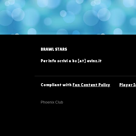
BRAWL STARS
Per info scrivi a bs [at] evinz.it
Compliant with
Fan Content Policy
Player I
Phoenix Club